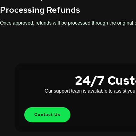
Processing Refunds
Once approved, refunds will be processed through the origina
24/7 Cus
Our support team is available to assist yo
Contact Us