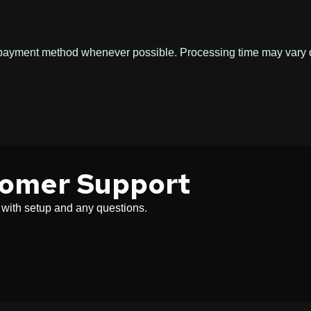
l payment method whenever possible. Processing time may vary
tomer Support
u with setup and any questions.