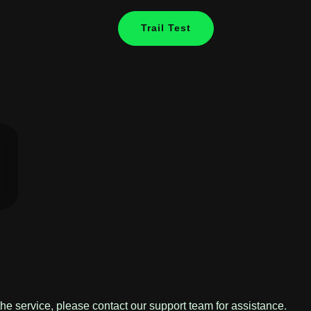
Trail Test
the service, please contact our support team for assistance.