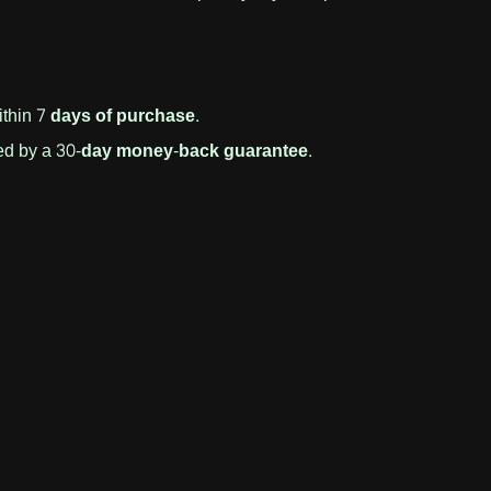
ithin
7 days of purchase
.
d by a
30-day money-back guarantee
.