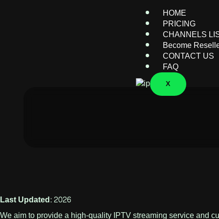
HOME
PRICING
CHANNELS LI
Become Resell
CONTACT US
FAQ
X
Last Updated: 2026
We aim to provide a high-quality IPTV streaming service and cust