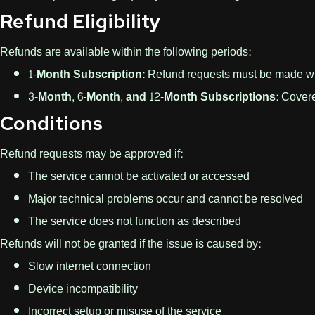
Refund Eligibility
Refunds are available within the following periods:
1-Month Subscription:
Refund requests must be made w
3-Month, 6-Month, and 12-Month Subscriptions:
Covere
Conditions
Refund requests may be approved if:
The service cannot be activated or accessed
Major technical problems occur and cannot be resolved
The service does not function as described
Refunds will not be granted if the issue is caused by:
Slow internet connection
Device incompatibility
Incorrect setup or misuse of the service