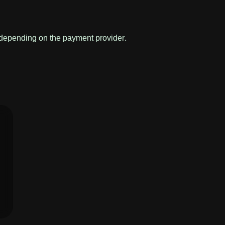
 depending on the payment provider.