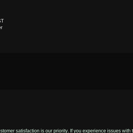
ST
er
omer satisfaction is our priority. If you experience issues with 